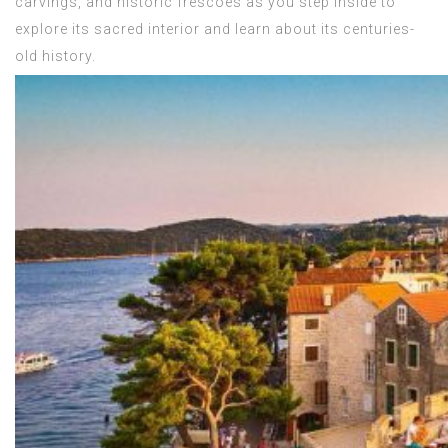
carvings, and historic frescoes as you step inside to
explore its sacred interior and learn about its centuries-
old history.