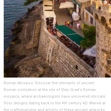
Roman Mosaics: Discover the remnants of ancient
Roman civilization at the site of Stari Grad’s Roman
mosaics, where archaeologists have uncovered intricate
floor designs dating back to the 4th century AD. Marvel at
the craftsmanship and artistry of these ancient artworks,