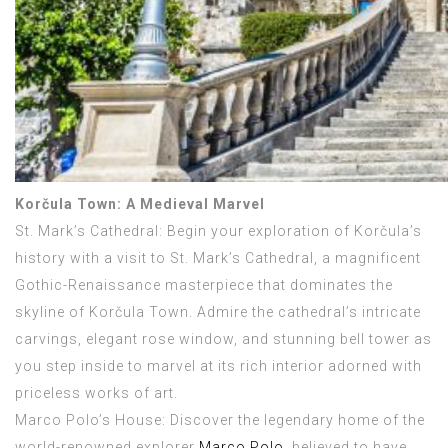
Korčula Town: A Medieval Marvel
St. Mark’s Cathedral: Begin your exploration of Korčula’s
history with a visit to St. Mark’s Cathedral, a magnificent
Gothic-Renaissance masterpiece that dominates the
skyline of Korčula Town. Admire the cathedral’s intricate
carvings, elegant rose window, and stunning bell tower as
you step inside to marvel at its rich interior adorned with
priceless works of art.
Marco Polo’s House: Discover the legendary home of the
world-renowned explorer
Marco Polo
, believed to have