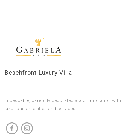
Beachfront Luxury Villa
Impeccable, carefully decorated accommodation with
luxurious amenities and services.