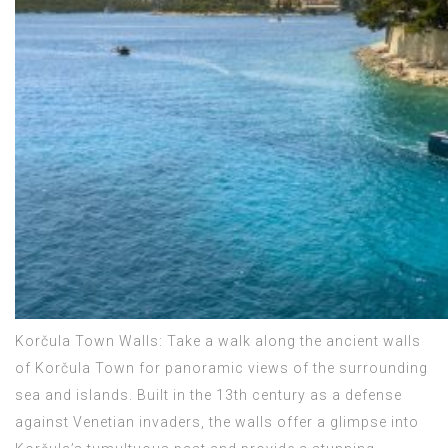
Korčula Town Walls: Take a walk along the ancient walls
of Korčula Town for panoramic views of the surrounding
sea and islands. Built in the 13th century as a defense
against Venetian invaders, the walls offer a glimpse into