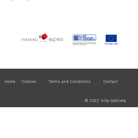
Home
Cookies
Terms and Conditions
Contact
© 2022 Villa Gabriela.