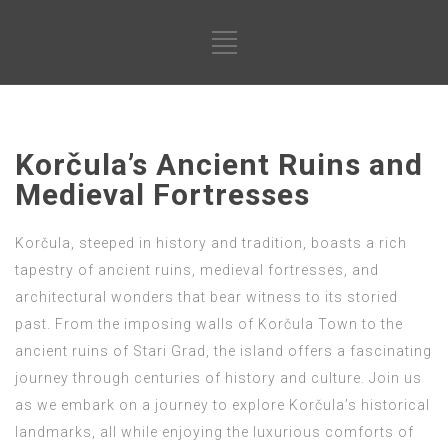
Korčula’s Ancient Ruins and
Medieval Fortresses
Korčula, steeped in history and tradition, boasts a rich
tapestry of ancient ruins, medieval fortresses, and
architectural wonders that bear witness to its storied
past. From the imposing walls of Korčula Town to the
ancient ruins of Stari Grad, the island offers a fascinating
journey through centuries of history and culture. Join us
as we embark on a journey to explore Korčula’s historical
landmarks, all while enjoying the luxurious comforts of