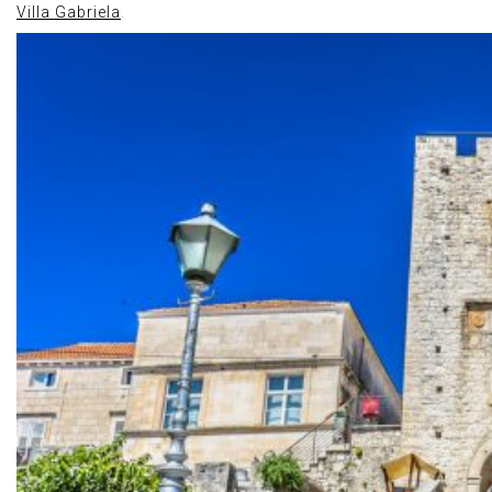
Villa Gabriela
.