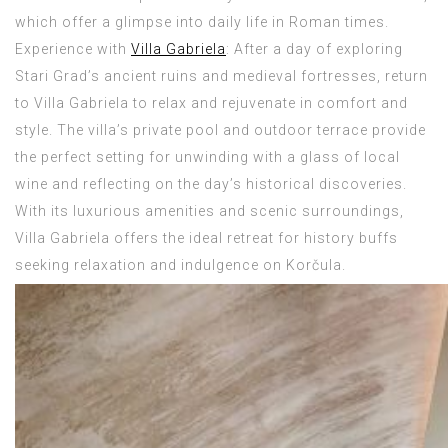
which offer a glimpse into daily life in Roman times.
Experience with
Villa Gabriela
: After a day of exploring
Stari Grad’s ancient ruins and medieval fortresses, return
to Villa Gabriela to relax and rejuvenate in comfort and
style. The villa’s private pool and outdoor terrace provide
the perfect setting for unwinding with a glass of local
wine and reflecting on the day’s historical discoveries.
With its luxurious amenities and scenic surroundings,
Villa Gabriela offers the ideal retreat for history buffs
seeking relaxation and indulgence on Korčula.