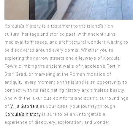
Korčula’s history is a testament to the island’s rich
cultural heritage and storied past, with ancient ruins,
medieval fortresses, and architectural wonders waiting to
be discovered around every corner. Whether you’re
exploring the narrow streets and alleyways of Korčula
Town, climbing the ancient walls of Napoleon’s Fort in
Stari Grad, or marveling at the Roman mosaics of
antiquity, every moment on the island is an opportunity to
connect with its fascinating history and timeless beauty.
And with the luxurious comforts and scenic surroundings
of
Villa Gabriela
as your base, your journey through
Korčula’s history
is sure to be an unforgettable
experience of discovery, exploration, and wonder.