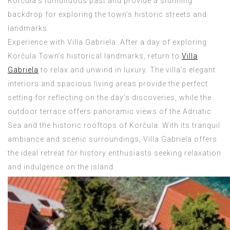
Korčula’s tumultuous past and provide a stunning
backdrop for exploring the town’s historic streets and
landmarks.
Experience with Villa Gabriela: After a day of exploring
Korčula Town’s historical landmarks, return to
Villa
Gabriela
to relax and unwind in luxury. The villa’s elegant
interiors and spacious living areas provide the perfect
setting for reflecting on the day’s discoveries, while the
outdoor terrace offers panoramic views of the Adriatic
Sea and the historic rooftops of Korčula. With its tranquil
ambiance and scenic surroundings, Villa Gabriela offers
the ideal retreat for history enthusiasts seeking relaxation
and indulgence on the island.