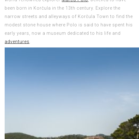
been born in Korčula in the 13th century. Explore the
narrow streets and alleyways of Korčula Town to find the
modest stone house where Polo is said to have spent his
early years, now a museum dedicated to his life and
adventures
.