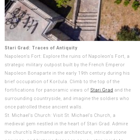
Stari Grad: Traces of Antiquity
Napoleon’s Fort: Explore the ruins of Napoleon’s Fort, a
strategic military outpost built by the French Emperor
Napoleon Bonaparte in the early 19th century during his
brief occupation of Korčula. Climb to the top of the
fortifications for panoramic views of
Stari Grad
and the
surrounding countryside, and imagine the soldiers who
once patrolled these ancient walls.
St. Michael’s Church: Visit St. Michael’s Church, a
medieval gem nestled in the heart of Stari Grad. Admire
the church’s Romanesque architecture, intricate stone