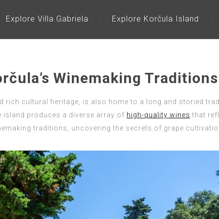
Explore Villa Gabriela
Explore Korčula Island
orčula’s Winemaking Traditions
ich cultural heritage, is also home to a long and storied tradit
e island produces a diverse array of
high-quality wines
that ref
emaking traditions, uncovering the secrets of grape cultivation