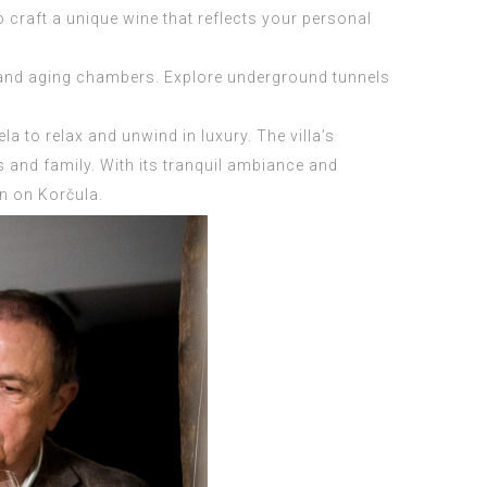
 craft a unique wine that reflects your personal
rs and aging chambers. Explore underground tunnels
a to relax and unwind in luxury. The villa’s
s and family. With its tranquil ambiance and
on on Korčula.