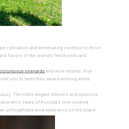
ape cultivation and winemaking continue to thrive.
 flavors of the island’s fertile soils and
picturesque vineyards
and wine estates. Visit
ite you to taste their award-winning wines
uxury. The villa’s elegant interiors and spacious
s panoramic views of Korčula’s vine-covered
 an unforgettable wine experience on the island.