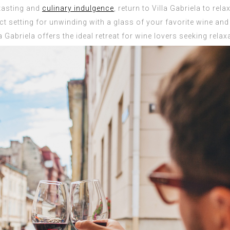
 tasting and
culinary indulgence
, return to Villa Gabriela to rel
t setting for unwinding with a glass of your favorite wine and 
 Gabriela offers the ideal retreat for wine lovers seeking rela