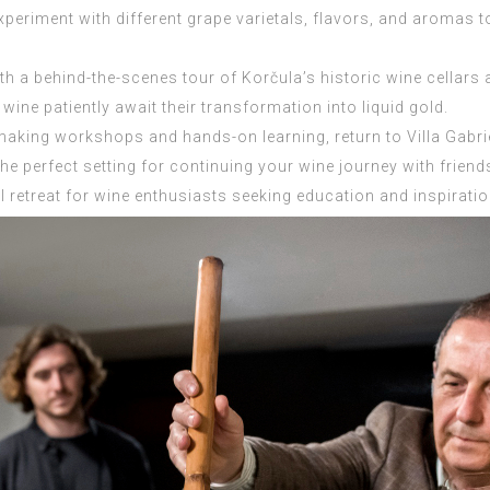
periment with different grape varietals, flavors, and aromas to
ith a behind-the-scenes tour of Korčula’s historic wine cella
wine patiently await their transformation into liquid gold.
making workshops and hands-on learning, return to Villa Gabriel
the perfect setting for continuing your wine journey with friend
l retreat for wine enthusiasts seeking education and inspirati