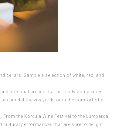
d cellars. Sample a selection of white, red, and
 and artisanal breads that perfectly complement
 sip amidst the vineyards or in the comfort of a
s
. From the Korčula Wine Festival to the Lumbarda
d cultural performances that are sure to delight