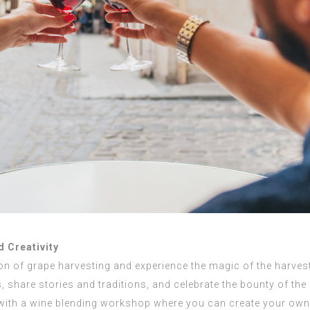
 Creativity
tion of grape harvesting and experience the magic of the harve
, share stories and traditions, and celebrate the bounty of the
 with a wine blending workshop where you can create your own 