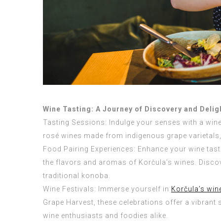
Wine Tasting: A Journey of Discovery and Delig
Tasting Sessions: Indulge your senses with a wine
rosé wines made from indigenous grape varietals, 
Food Pairing Experiences: Enhance your wine tast
the flavors and aromas of Korčula’s wines. Discov
traditional konoba.
Wine Festivals: Immerse yourself in
Korčula’s win
Grape Harvest, these celebrations offer a vibrant 
wine enthusiasts and foodies alike.