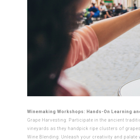
Winemaking Workshops: Hands-On Learning and
Grape Harvesting: Participate in the ancient tradi
vineyards as they handpick ripe clusters of grapes
Wine Blending: Unleash your creativity and palate