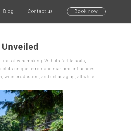
Blog
Contact us
Book now
 Unveiled
ion of winemaking. With its fertile soils,
lect its unique terroir and maritime influences.
, wine production, and cellar aging, all while