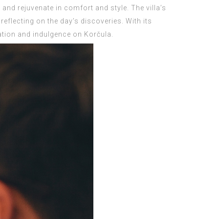
ax and rejuvenate in comfort and style. The villa’s
reflecting on the day’s discoveries. With its
xation and indulgence on Korčula.