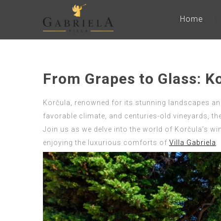
Home
From Grapes to Glass: K
Korčula, renowned for its stunning landscapes and r
favorable climate, and centuries-old vineyards, th
Join us as we delve into the world of Korčula’s win
enjoying the luxurious comforts of
Villa Gabriela
.