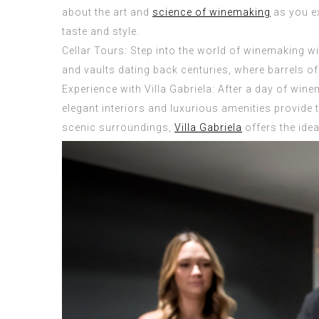
about the art and
science of winemaking
as you ex
taste and style.
Cellar Tours: Step into the world of winemaking w
and vaults dating back centuries, where barrels of 
Experience with Villa Gabriela: After a day of wine
elegant interiors and luxurious amenities provide 
scenic surroundings,
Villa Gabriela
offers the idea