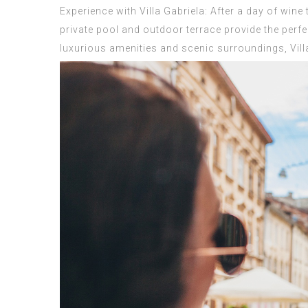
Experience with Villa Gabriela: After a day of wine
private pool and outdoor terrace provide the perfec
luxurious amenities and scenic surroundings, Villa