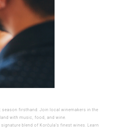
st season firsthand. Join local winemakers in the
 land with music, food, and wine.
signature blend of Korčula’s finest wines. Learn