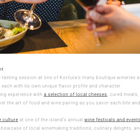
ht
 tasting session at one of Korčula’s many boutique wineries an
each with its own unique flavor profile and character.
ing experience with
a selection of local cheeses
, cured meats,
er the art of food and wine pairing as you savor each bite and
e culture
at one of the island’s annual
wine festivals and event
showcase of local winemaking traditions, culinary delights, an