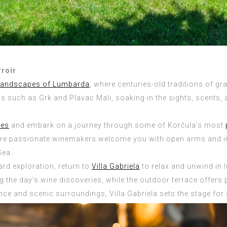
rroir
landscapes of Lumbarda
, where centuries-old traditions of gr
such as Grk and Plavac Mali, soaking in the sights, scents, and
tes
and embark on a journey through some of Korčula’s most
ere passionate winemakers welcome you with open arms and inv
Sea.
yard exploration, return to
Villa Gabriela
to relax and unwind in l
ing the day’s wine discoveries, while the outdoor terrace offer
ance and scenic surroundings, Villa Gabriela sets the stage for