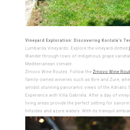
Vineyard Exploration: Discovering Korčula’s Te
Lumbarda Vineyards: Explore the vineyard-dotted
Wander through rows of indigenous grape varietals 
Mediterranean climate.
Žrnovo Wine Routes: Follow the
Žrnovo Wine Rou
family-owned wineries such as Bire and Zure, wh
amidst stunning panoramic views of the Adriatic 
Experience with Villa Gabriela: After a day of vine
living areas provide the perfect setting for savor
hillsides and azure waters. With its tranquil ambi