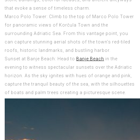
that evoke a sense of timeless charm.
Marco Polo Tower: Climb to the top of Marco Polo Tower
for panoramic views of Korčula Town and the
surrounding Adriatic Sea. From this vantage point, you
can capture stunning aerial shots of the town’s red-tiled
roofs, historic landmarks, and bustling harbor.
Sunset at Banje Beach: Head to
Banje Beach
in the
evening to witness spectacular sunsets over the Adriatic
horizon. As the sky ignites with hues of orange and pink,
capture the tranquil beauty of the sea, with the silhouettes
of boats and palm trees creating a picturesque scene.