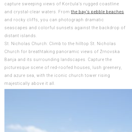
capture sweeping views of Korčula’s rugged coastline
and crystal-clear waters. From
the bay’s pebble beaches
and rocky cliffs, you can photograph dramatic
seascapes and colorful sunsets against the backdrop of
distant islands.
St. Nicholas Church: Climb to the hilltop St. Nicholas
Church for breathtaking panoramic views of Žrnovska
Banja and its surrounding landscapes. Capture the
picturesque scene of red-roofed houses, lush greenery,
and azure sea, with the iconic church tower rising
majestically above it all.