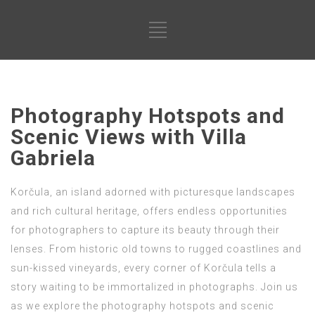
Photography Hotspots and
Scenic Views with Villa
Gabriela
Korčula, an island adorned with picturesque landscapes
and rich cultural heritage, offers endless opportunities
for photographers to capture its beauty through their
lenses. From historic old towns to rugged coastlines and
sun-kissed vineyards, every corner of Korčula tells a
story waiting to be immortalized in photographs. Join us
as we explore the photography hotspots and scenic