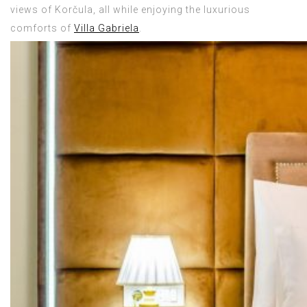
views of Korčula, all while enjoying the luxurious
comforts of
Villa Gabriela
.