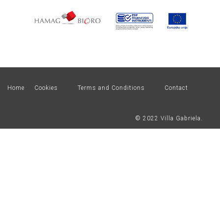
Home
Cookies
Terms and Conditions
Contact
© 2022 Villa Gabriela.