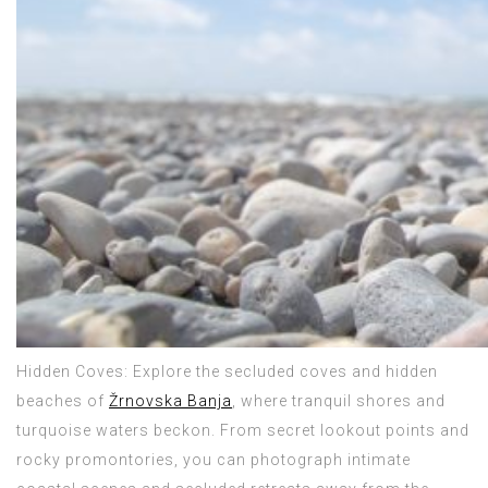
Hidden Coves: Explore the secluded coves and hidden
beaches of
Žrnovska Banja
, where tranquil shores and
turquoise waters beckon. From secret lookout points and
rocky promontories, you can photograph intimate