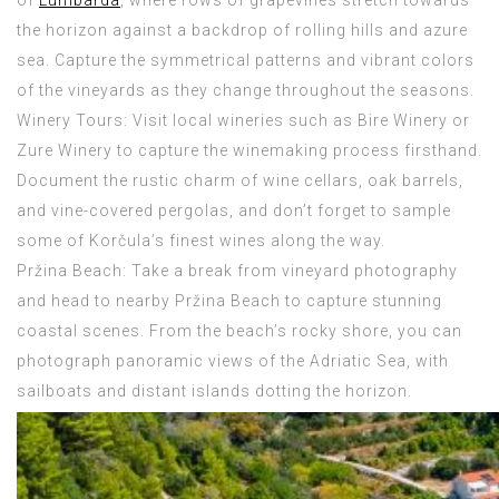
of
Lumbarda
, where rows of grapevines stretch towards
the horizon against a backdrop of rolling hills and azure
sea. Capture the symmetrical patterns and vibrant colors
of the vineyards as they change throughout the seasons.
Winery Tours: Visit local wineries such as Bire Winery or
Zure Winery to capture the winemaking process firsthand.
Document the rustic charm of wine cellars, oak barrels,
and vine-covered pergolas, and don’t forget to sample
some of Korčula’s finest wines along the way.
Pržina Beach: Take a break from vineyard photography
and head to nearby Pržina Beach to capture stunning
coastal scenes. From the beach’s rocky shore, you can
photograph panoramic views of the Adriatic Sea, with
sailboats and distant islands dotting the horizon.