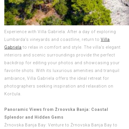
Experience with Villa Gabriela: After a day of exploring
Lumbarda’s vineyards and coastline, return to
Villa
Gabriela
to relax in comfort and style. The villa’s elegant
interiors and scenic surroundings provide the perfect
backdrop for editing your photos and showcasing your
favorite shots. With its luxurious amenities and tranquil
ambiance, Villa Gabriela offers the ideal retreat for
photographers seeking inspiration and relaxation on
Korčula.
Panoramic Views from Žrnovska Banja: Coastal
Splendor and Hidden Gems
Žrnovska Banja Bay: Venture to Žrnovska Banja Bay to