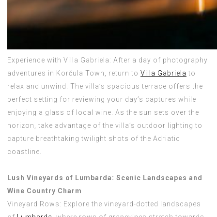
Experience with Villa Gabriela: After a day of photography
adventures in Korčula Town, return to
Villa Gabriela
to
relax and unwind. The villa’s spacious terrace offers the
perfect setting for reviewing your day’s captures while
enjoying a glass of local wine. As the sun sets over the
horizon, take advantage of the villa’s outdoor lighting to
capture breathtaking twilight shots of the Adriatic
coastline.
Lush Vineyards of Lumbarda: Scenic Landscapes and
Wine Country Charm
Vineyard Rows: Explore the vineyard-dotted landscapes