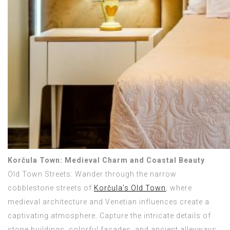
Korčula Town: Medieval Charm and Coastal Beauty
Old Town Streets: Wander through the narrow
cobblestone streets of
Korčula’s Old Town
, where
medieval architecture and Venetian influences create a
captivating atmosphere. Capture the intricate details of
stone buildings, colorful facades, and ancient alleyways