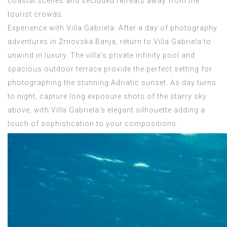
coastal scenes and secluded retreats away from the
tourist crowds.
Experience with Villa Gabriela: After a day of photography
adventures in Žrnovska Banja, return to Villa Gabriela to
unwind in luxury. The villa’s private infinity pool and
spacious outdoor terrace provide the perfect setting for
photographing the stunning Adriatic sunset. As day turns
to night, capture long exposure shots of the starry sky
above, with Villa Gabriela’s elegant silhouette adding a
touch of sophistication to your compositions.