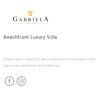
Beachfront Luxury Villa
Impeccable, carefully decorated accommodation with
luxurious amenities and services.