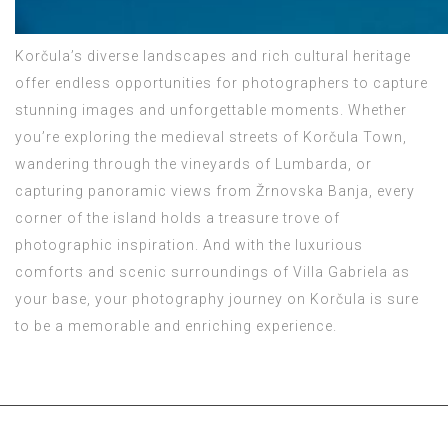
Korčula’s diverse landscapes and rich cultural heritage
offer endless opportunities for photographers to capture
stunning images and unforgettable moments. Whether
you’re exploring the medieval streets of Korčula Town,
wandering through the vineyards of Lumbarda, or
capturing panoramic views from Žrnovska Banja, every
corner of the island holds a treasure trove of
photographic inspiration. And with the luxurious
comforts and scenic surroundings of Villa Gabriela as
your base, your photography journey on Korčula is sure
to be a memorable and enriching experience.