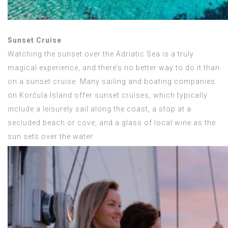
Sunset Cruise
Watching the sunset over the Adriatic Sea is a truly
magical experience, and there’s no better way to do it than
on a sunset cruise. Many sailing and boating companies
on Korčula Island offer sunset cruises, which typically
include a leisurely sail along the coast, a stop at a
secluded beach or cove, and a glass of local wine as the
sun sets over the water.