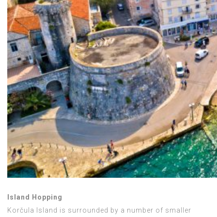
Island Hopping
Korčula Island is surrounded by a number of smaller