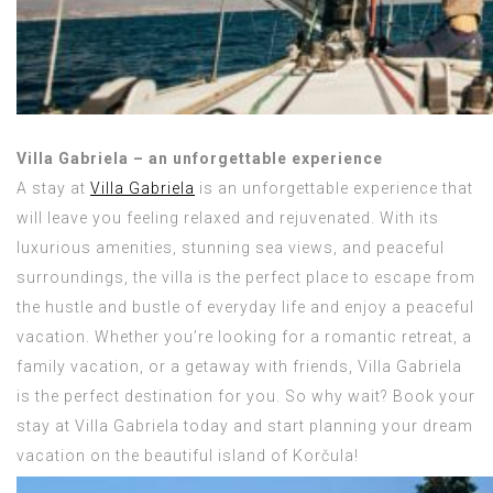
Villa Gabriela – an unforgettable experience
A stay at
Villa Gabriela
is an unforgettable experience that
will leave you feeling relaxed and rejuvenated. With its
luxurious amenities, stunning sea views, and peaceful
surroundings, the villa is the perfect place to escape from
the hustle and bustle of everyday life and enjoy a peaceful
vacation. Whether you’re looking for a romantic retreat, a
family vacation, or a getaway with friends, Villa Gabriela
is the perfect destination for you. So why wait? Book your
stay at Villa Gabriela today and start planning your dream
vacation on the beautiful island of Korčula!