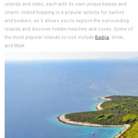
islands and islets, each with its own unique beauty and
charm. Island hopping is a popular activity for sailors
and boaters, as it allows you to explore the surrounding
islands and discover hidden beaches and coves. Some of
the most popular islands to visit include
Badija
, Vrnik,
and Mljet.