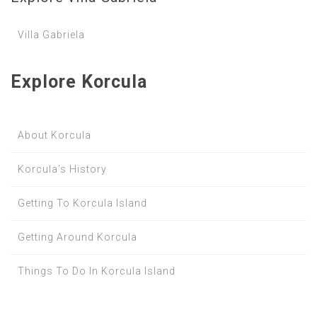
Villa Gabriela
Explore Korcula
About Korcula
Korcula’s History
Getting To Korcula Island
Getting Around Korcula
Things To Do In Korcula Island