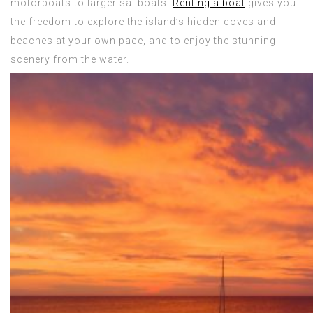
motorboats to larger sailboats.
Renting a boat
gives you
the freedom to explore the island’s hidden coves and
beaches at your own pace, and to enjoy the stunning
scenery from the water.