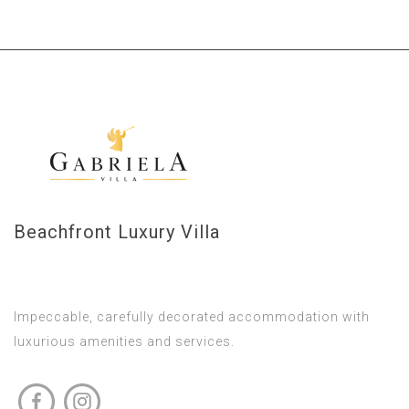
Beachfront Luxury Villa
Impeccable, carefully decorated accommodation with
luxurious amenities and services.