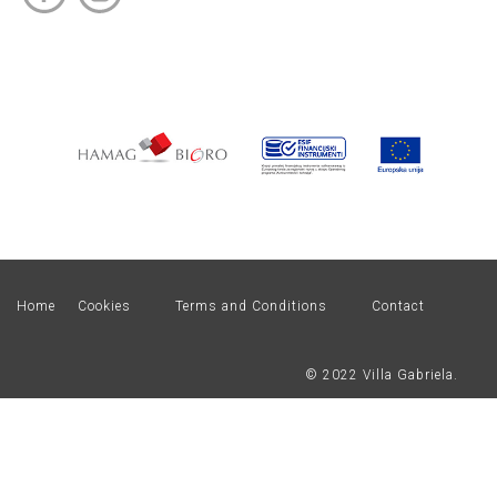
Home
Cookies
Terms and Conditions
Contact
© 2022 Villa Gabriela.