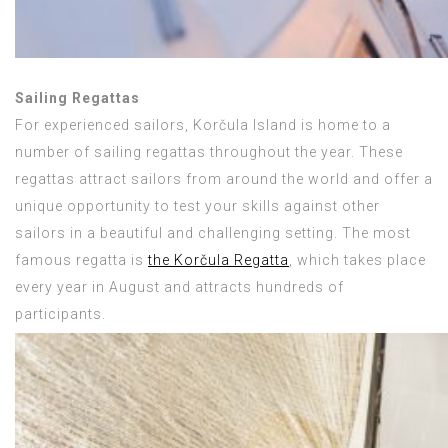
Sailing Regattas
For experienced sailors, Korčula Island is home to a
number of sailing regattas throughout the year. These
regattas attract sailors from around the world and offer a
unique opportunity to test your skills against other
sailors in a beautiful and challenging setting. The most
famous regatta is
the Korčula Regatta
, which takes place
every year in August and attracts hundreds of
participants.