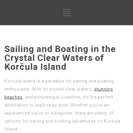
Sailing and Boating in the
Crystal Clear Waters of
Korčula Island
Korčula Island is a paradise for sailing and boating
enthusiasts. With its crystal clear waters,
stunning
beaches
, and picturesque coastline, it’s the perfect
destination to explore by boat. Whether you’re an
experienced sailor or a beginner, there are plenty of
options for sailing and boating adventures on Korčula
Island.