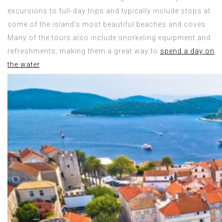
excursions to full-day trips and typically include stops at
some of the island’s most beautiful beaches and coves.
Many of the tours also include snorkeling equipment and
refreshments, making them a great way to
spend a day on
the water
.