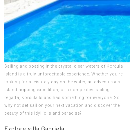
Sailing and boating in the crystal clear waters of Korčula
Island is a truly unforgettable experience. Whether you’re
looking for a leisurely day on the water, an adventurous
island-hopping expedition, or a competitive sailing
regatta, Korčula Island has something for everyone. So
why not set sail on your next vacation and discover the
beauty of this idyllic island paradise?
Explore villa Gabriela