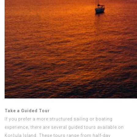
Take a Guided Tour
If you prefer a more structured sailing or boating
experience, there are several guided tours available on
Korčula Island. These tours range from half-day