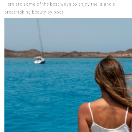
Here are some of the best ways to enjoy the island’s
breathtaking beauty by boat.