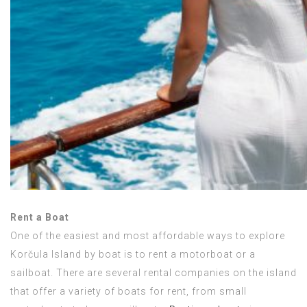
Rent a Boat
One of the easiest and most affordable ways to explore
Korčula Island by boat is to rent a motorboat or a
sailboat. There are several rental companies on the island
that offer a variety of boats for rent, from small