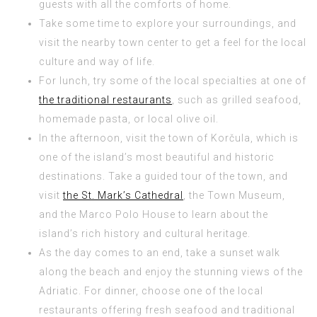
guests with all the comforts of home.
Take some time to explore your surroundings, and
visit the nearby town center to get a feel for the local
culture and way of life.
For lunch, try some of the local specialties at one of
the traditional restaurants
, such as grilled seafood,
homemade pasta, or local olive oil.
In the afternoon, visit the town of Korčula, which is
one of the island’s most beautiful and historic
destinations. Take a guided tour of the town, and
visit
the St. Mark’s Cathedral
, the Town Museum,
and the Marco Polo House to learn about the
island’s rich history and cultural heritage.
As the day comes to an end, take a sunset walk
along the beach and enjoy the stunning views of the
Adriatic. For dinner, choose one of the local
restaurants offering fresh seafood and traditional