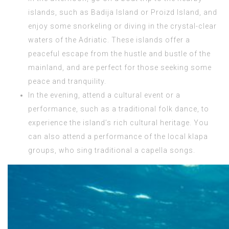
islands, such as Badija Island or Proizd Island, and
enjoy some snorkeling or diving in the crystal-clear
waters of the Adriatic. These islands offer a
peaceful escape from the hustle and bustle of the
mainland, and are perfect for those seeking some
peace and tranquility.
In the evening, attend a cultural event or a
performance, such as a traditional folk dance, to
experience the island’s rich cultural heritage. You
can also attend a performance of the local klapa
groups, who sing traditional a capella songs.