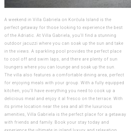
A weekend in Villa Gabriela on Korčula Island is the
perfect getaway for those looking to experience the best
of the Adriatic. At Villa Gabriela, you’ll find a stunning
outdoor jacuzzi where you can soak up the sun and take
in the views. A sparkling pool provides the perfect place
to cool off and swim laps, and there are plenty of sun
loungers where you can lounge and soak up the sun.
The villa also features a comfortable dining area, perfect
for enjoying meals with your group. With a fully equipped
kitchen, you’ll have everything you need to cook up a
delicious meal and enjoy it al fresco on the terrace. With
its prime location near the sea and all the luxurious
amenities, Villa Gabriela is the perfect place for a getaway
with friends and family. Book your stay today and
experience the ultimate in island luxury and relaxation.