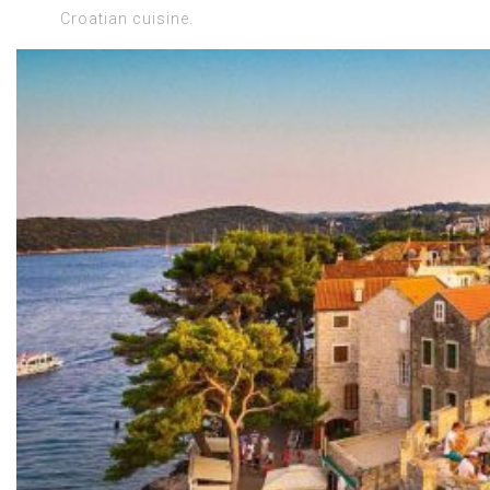
Croatian cuisine.