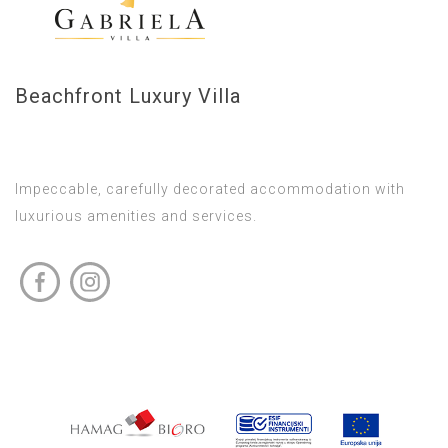
Beachfront Luxury Villa
Impeccable, carefully decorated accommodation with
luxurious amenities and services.