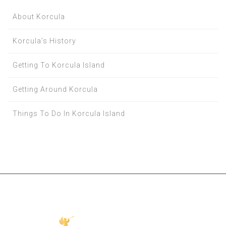
About Korcula
Korcula’s History
Getting To Korcula Island
Getting Around Korcula
Things To Do In Korcula Island