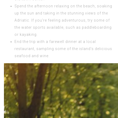
Spend the afternoon relaxing on the beach, soaking
up the sun and taking in the stunning views of the
Adriatic. If you’re feeling adventurous, try some of
the water sports available, such as paddleboarding
or kayaking.
End the trip with a farewell dinner at a local
restaurant, sampling some of the island’s delicious
seafood and wine.