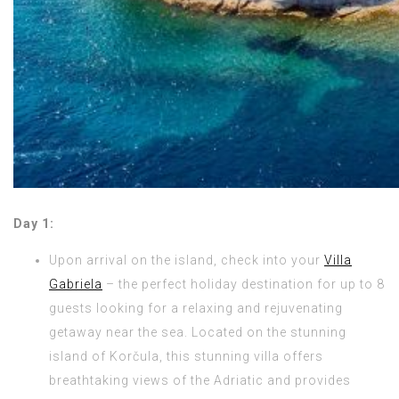
Day 1:
Upon arrival on the island, check into your
Villa
Gabriela
– the perfect holiday destination for up to 8
guests looking for a relaxing and rejuvenating
getaway near the sea. Located on the stunning
island of Korčula, this stunning villa offers
breathtaking views of the Adriatic and provides