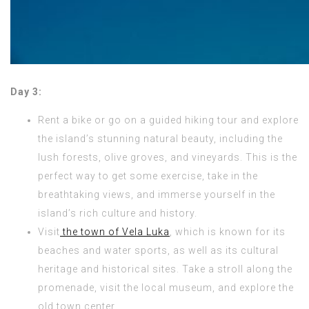
Day 3:
Rent a bike or go on a guided hiking tour and explore
the island’s stunning natural beauty, including the
lush forests, olive groves, and vineyards. This is the
perfect way to get some exercise, take in the
breathtaking views, and immerse yourself in the
island’s rich culture and history.
Visit
the town of Vela Luka
, which is known for its
beaches and water sports, as well as its cultural
heritage and historical sites. Take a stroll along the
promenade, visit the local museum, and explore the
old town center.