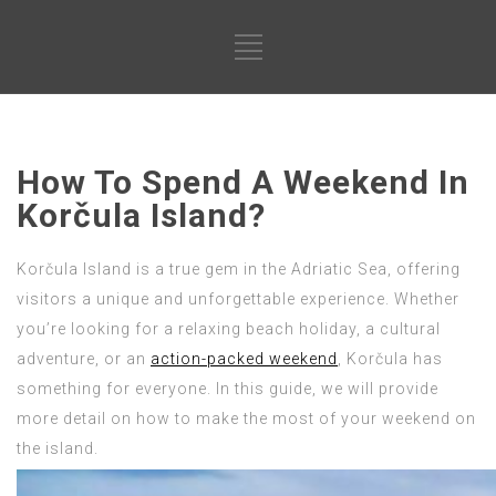
How To Spend A Weekend In
Korčula Island?
Korčula Island is a true gem in the Adriatic Sea, offering
visitors a unique and unforgettable experience. Whether
you’re looking for a relaxing beach holiday, a cultural
adventure, or an
action-packed weekend
, Korčula has
something for everyone. In this guide, we will provide
more detail on how to make the most of your weekend on
the island.