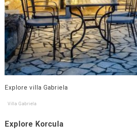
Explore villa Gabriela
Villa Gabriela
Explore Korcula