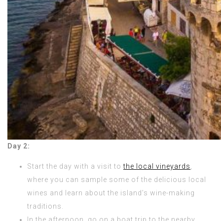
Day 2:
Start the day with a visit to
the local vineyards
,
where you can sample some of the delicious local
wines and learn about the island’s wine-making
traditions.
In the afternoon, go on a boat trip to the nearby