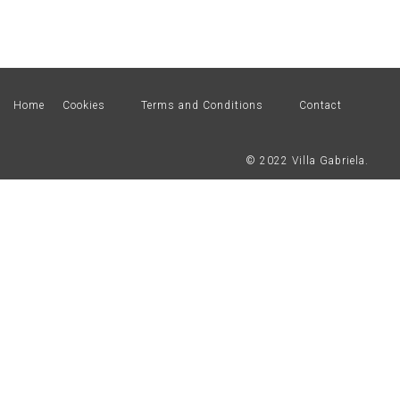
Home
Cookies
Terms and Conditions
Contact
© 2022 Villa Gabriela.