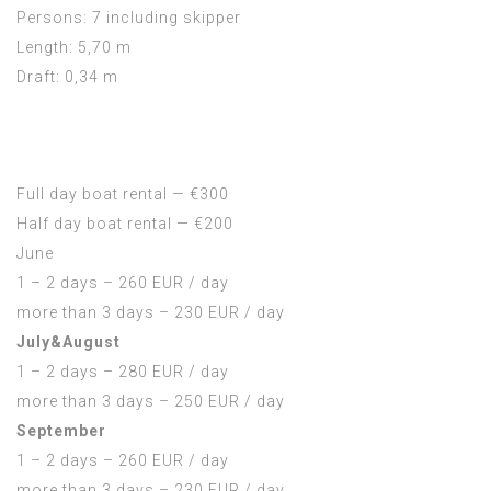
Persons: 7 including skipper
Length: 5,70 m
Draft: 0,34 m
Full day boat rental — €300
Half day boat rental — €200
June
1 – 2 days – 260 EUR / day
more than 3 days – 230 EUR / day
July&August
1 – 2 days – 280 EUR / day
more than 3 days – 250 EUR / day
September
1 – 2 days – 260 EUR / day
more than 3 days – 230 EUR / day