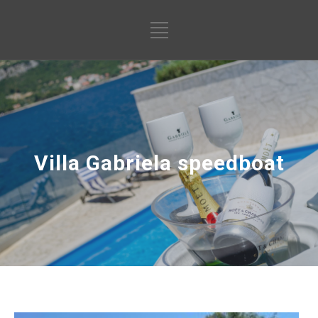
Villa Gabriela speedboat