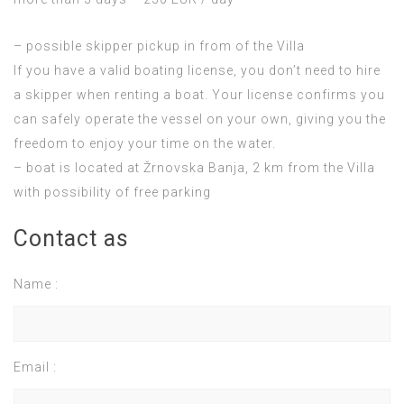
– possible skipper pickup in from of the Villa
If you have a valid boating license, you don’t need to hire
a skipper when renting a boat. Your license confirms you
can safely operate the vessel on your own, giving you the
freedom to enjoy your time on the water.
– boat is located at Žrnovska Banja, 2 km from the Villa
with possibility of free parking
Contact as
Name :
Email :