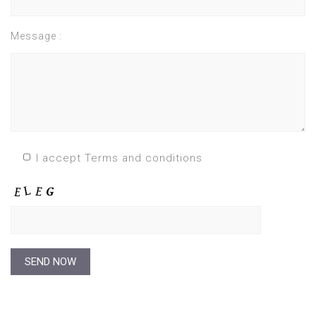
Message :
I accept Terms and conditions