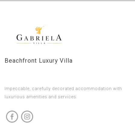
Beachfront Luxury Villa
Impeccable, carefully decorated accommodation with
luxurious amenities and services.