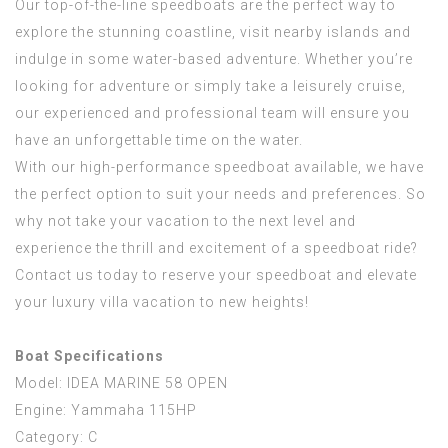
Our top-of-the-line speedboats are the perfect way to
explore the stunning coastline, visit nearby islands and
indulge in some water-based adventure. Whether you’re
looking for adventure or simply take a leisurely cruise,
our experienced and professional team will ensure you
have an unforgettable time on the water.
With our high-performance speedboat available, we have
the perfect option to suit your needs and preferences. So
why not take your vacation to the next level and
experience the thrill and excitement of a speedboat ride?
Contact us today to reserve your speedboat and elevate
your luxury villa vacation to new heights!
Boat Specifications
Model: IDEA MARINE 58 OPEN
Engine: Yammaha 115HP
Category: C