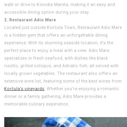
walk or drive to Konoba Mareta, making it an easy and
accessible dining option during your stay.
2. Restaurant Adio Mare
Located just outside Korčula Town, Restaurant Adio Mare
is a hidden gem that offers an unforgettable dining
experience. With its stunning seaside location, it’s the
perfect place to enjoy a meal with a view. Adio Mare
specializes in fresh seafood, with dishes like black
risotto, grilled octopus, and Adriatic fish, all served with
locally grown vegetables. The restaurant also offers an
extensive wine list, featuring some of the best wines from
Korčula’s vineyards
. Whether you’re enjoying a romantic
dinner or a family gathering, Adio Mare provides a
memorable culinary experience.