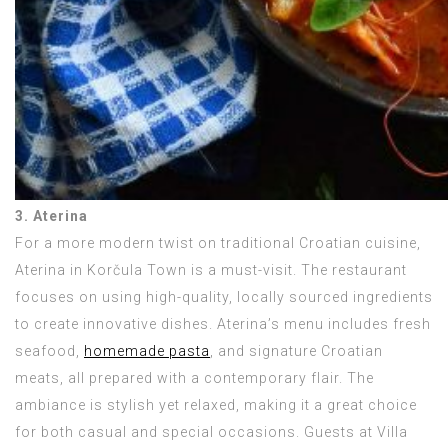
3. Aterina
For a more modern twist on traditional Croatian cuisine,
Aterina in Korčula Town is a must-visit. The restaurant
focuses on using high-quality, locally sourced ingredients
to create innovative dishes. Aterina’s menu includes fresh
seafood,
homemade pasta
, and signature Croatian
meats, all prepared with a contemporary flair. The
ambiance is stylish yet relaxed, making it a great choice
for both casual and special occasions. Guests at Villa