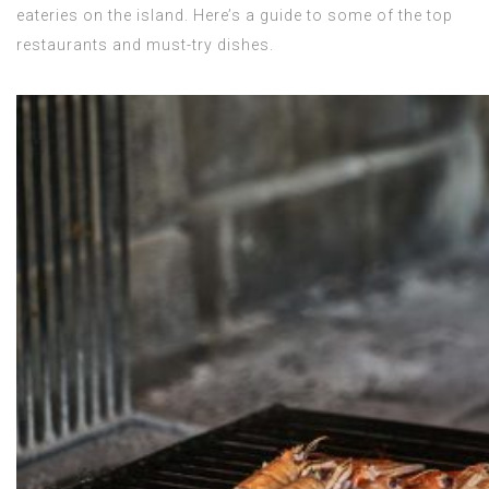
eateries on the island. Here’s a guide to some of the top
restaurants and must-try dishes.