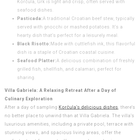
Korčula, Grk is light and crisp, often served with
seafood dishes.
Pasticada:
A traditional Croatian beef stew, typically
served with gnocchi or mashed potatoes. It’s a
hearty dish that’s perfect for a leisurely meal.
Black Risotto:
Made with cuttlefish ink, this flavorful
dish is a staple of Croatian coastal cuisine.
Seafood Platter:
A delicious combination of freshly
grilled fish, shellfish, and calamari, perfect for
sharing.
Villa Gabriela: A Relaxing Retreat After a Day of
Culinary Exploration
After a day of sampling
Korčula’s delicious dishes
, there’s
no better place to unwind than at Villa Gabriela. The villa’s
luxurious amenities, including a private pool, terrace with
stunning views, and spacious living areas, offer the