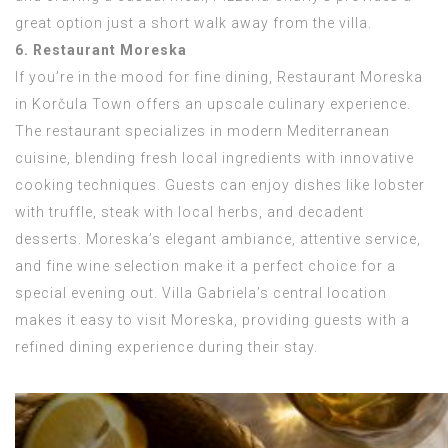
great option just a short walk away from the villa.
6. Restaurant Moreska
If you’re in the mood for fine dining, Restaurant Moreska
in Korčula Town offers an upscale culinary experience.
The restaurant specializes in modern Mediterranean
cuisine, blending fresh local ingredients with innovative
cooking techniques. Guests can enjoy dishes like lobster
with truffle, steak with local herbs, and decadent
desserts. Moreska’s elegant ambiance, attentive service,
and fine wine selection make it a perfect choice for a
special evening out. Villa Gabriela’s central location
makes it easy to visit Moreska, providing guests with a
refined dining experience during their stay.