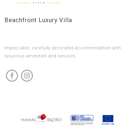
Beachfront Luxury Villa
Impeccable, carefully decorated accommodation with
luxurious amenities and services.