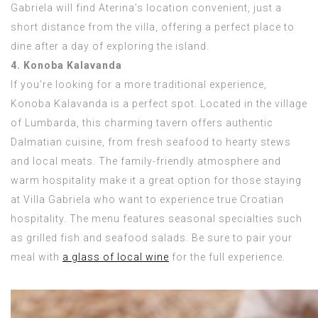
Gabriela will find Aterina’s location convenient, just a
short distance from the villa, offering a perfect place to
dine after a day of exploring the island.
4. Konoba Kalavanda
If you’re looking for a more traditional experience,
Konoba Kalavanda is a perfect spot. Located in the village
of Lumbarda, this charming tavern offers authentic
Dalmatian cuisine, from fresh seafood to hearty stews
and local meats. The family-friendly atmosphere and
warm hospitality make it a great option for those staying
at Villa Gabriela who want to experience true Croatian
hospitality. The menu features seasonal specialties such
as grilled fish and seafood salads. Be sure to pair your
meal with
a glass of local wine
for the full experience.