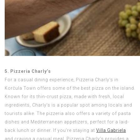
5. Pizzeria Charly’s
For a casual dining experience, Pizzeria Charly’s in
Korčula Town offers some of the best pizza on the island.
Known for its thin-crust pizza, made with fresh, local
ingredients, Charly’s is a popular spot among locals and
tourists alike. The pizzeria also offers a variety of pasta
dishes and Mediterranean appetizers, perfect for a laid-
back lunch or dinner. If you’re staying at
Villa Gabriela
and craving a casual meal, Pizzeria Charly’s provides a