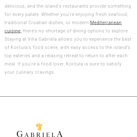
delicious, and the island’s restaurants provide something
for every palate. Whether you’re enjoying fresh seafood,
traditional Croatian dishes, or modern
Mediterranean
cuisine,
there’s no shortage of dining options to explore.
Staying at Villa Gabriela allows you to experience the best
of Korčula’s food scene, with easy access to the island’s
top eateries and a relaxing retreat to return to after each
meal. If you’re a food lover, Korčula is sure to satisfy
your culinary cravings.