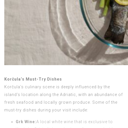
Korčula’s Must-Try Dishes
Korčula’s culinary scene is deeply influenced by the
island’s location along the Adriatic, with an abundance of
fresh seafood and locally grown produce. Some of the
must-try dishes during your visit include:
Grk Wine:
A local white wine that is exclusive to