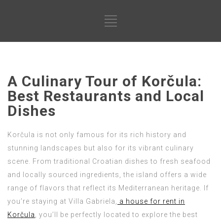
A Culinary Tour of Korčula:
Best Restaurants and Local
Dishes
Korčula is not only famous for its rich history and
stunning landscapes but also for its vibrant culinary
scene. From traditional Croatian dishes to fresh seafood
and locally sourced ingredients, the island offers a wide
range of flavors that reflect its Mediterranean heritage. If
you’re staying at Villa Gabriela,
a house for rent in
Korčula
, you’ll be perfectly located to explore the best