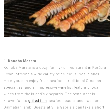
1. Konoba Mareta
Konoba Mareta is a cozy, family-run restaurant in Korčula
Town, offering a wide variety of delicious local dishes.
Here, you can enjoy fresh seafood, traditional Croatian
specialties, and an impressive wine list featuring local
wines from the island’s vineyards. The restaurant is
known for its
grilled fish
, seafood pasta, and traditional
Dalmatian lamb. Guests at Villa Gabriela can take a short