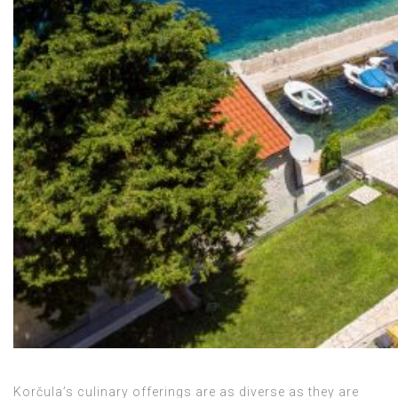
Korčula’s culinary offerings are as diverse as they are