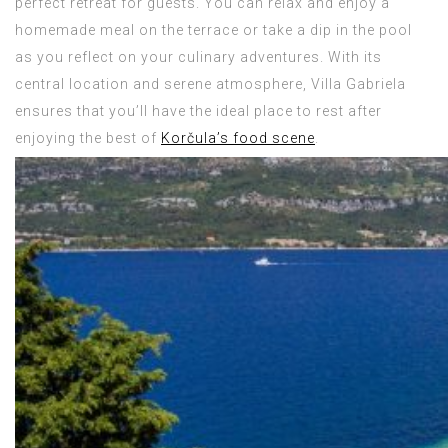
perfect retreat for guests. You can relax and enjoy a
homemade meal on the terrace or take a dip in the pool
as you reflect on your culinary adventures. With its
central location and serene atmosphere, Villa Gabriela
ensures that you’ll have the ideal place to rest after
enjoying the best of
Korčula’s food scene
.