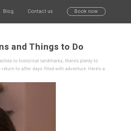
Blog
Contact us
Book now
ons and Things to Do
eaches to historical landmarks, there’s plenty to
return to after days filled with adventure. Here’s a