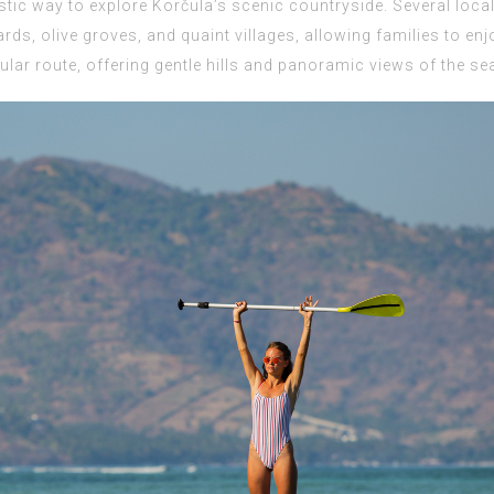
stic way to explore Korčula’s scenic countryside. Several loca
ards, olive groves, and quaint villages, allowing families to en
lar route, offering gentle hills and panoramic views of the se