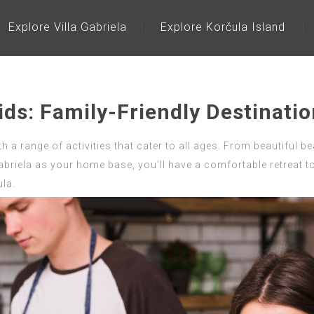
Explore Villa Gabriela
Explore Korčula Island
ids: Family-Friendly Destinati
th a range of activities that cater to all ages. From beautiful b
abriela as your home base, you’ll have a comfortable retreat to 
la.