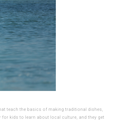
at teach the basics of making traditional dishes,
r kids to learn about local culture, and they get