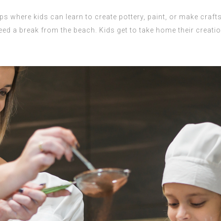
 where kids can learn to create pottery, paint, or make crafts 
ed a break from the beach. Kids get to take home their creatio