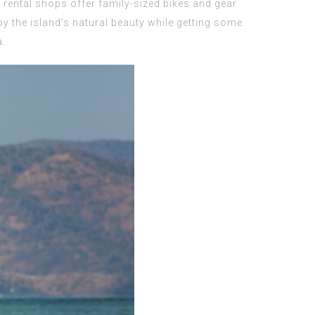
l rental shops offer family-sized bikes and gear
joy the island’s natural beauty while getting some
a.