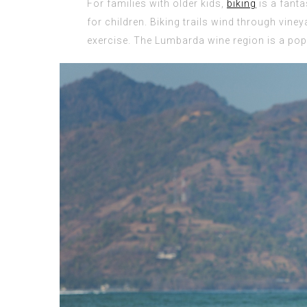
For families with older kids,
biking
is a fanta
for children. Biking trails wind through viney
exercise. The Lumbarda wine region is a popu