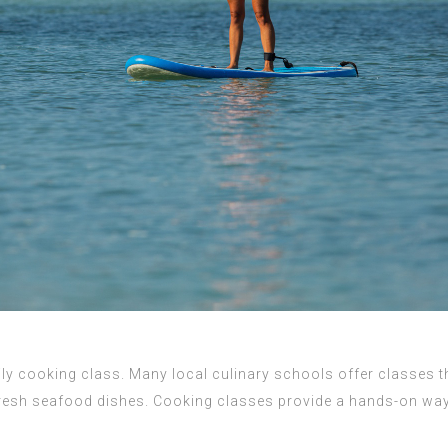
ly cooking class. Many local culinary schools offer classes th
esh seafood dishes. Cooking classes provide a hands-on way fo