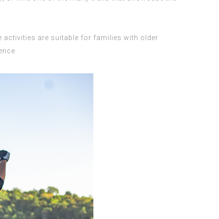
activities are suitable for families with older
ence.