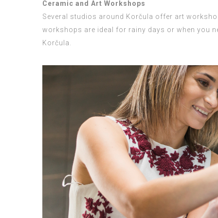
Ceramic and Art Workshops
Several studios around Korčula offer art workshops
workshops are ideal for rainy days or when you ne
Korčula.