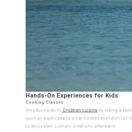
Hands-On Experiences for Kids
Cooking Classes
Introduce kids to
Croatian cuisine
by taking a fami
such as pasticada (a slow-cooked beef dish) or fr
to enjoy their culinary creations afterward.