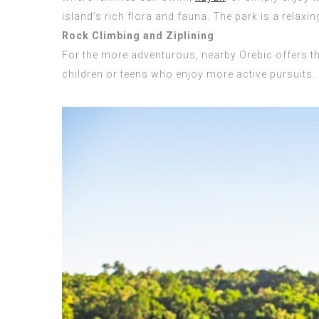
island’s rich flora and fauna. The park is a relax
Rock Climbing and Ziplining
For the more adventurous, nearby Orebic offers thri
children or teens who enjoy more active pursuits. 