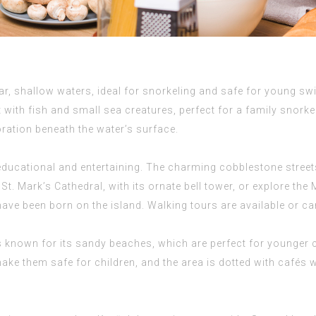
ear, shallow waters, ideal for snorkeling and safe for young 
t with fish and small sea creatures, perfect for a family snork
loration beneath the water’s surface.
educational and entertaining. The charming cobblestone streets
it St. Mark’s Cathedral, with its ornate bell tower, or explore 
ave been born on the island. Walking tours are available or can
s known for its sandy beaches, which are perfect for younger c
ake them safe for children, and the area is dotted with cafés 