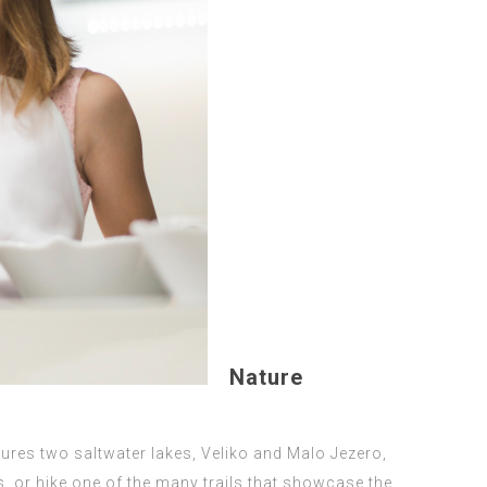
Nature
atures two saltwater lakes, Veliko and Malo Jezero,
s, or hike one of the many trails that showcase the