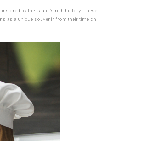
inspired by the island’s rich history. These
ns as a unique souvenir from their time on