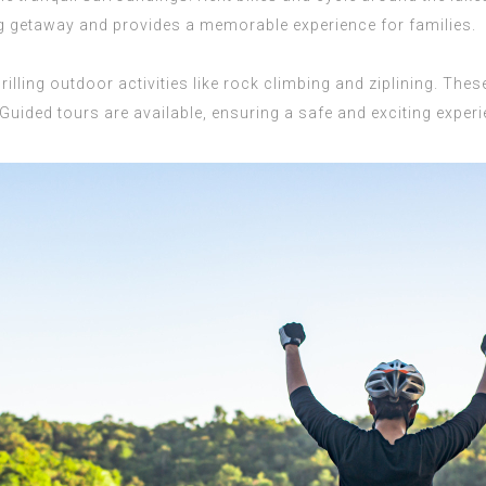
ing getaway and provides a memorable experience for families.
lling outdoor activities like rock climbing and ziplining. These 
Guided tours are available, ensuring a safe and exciting experi