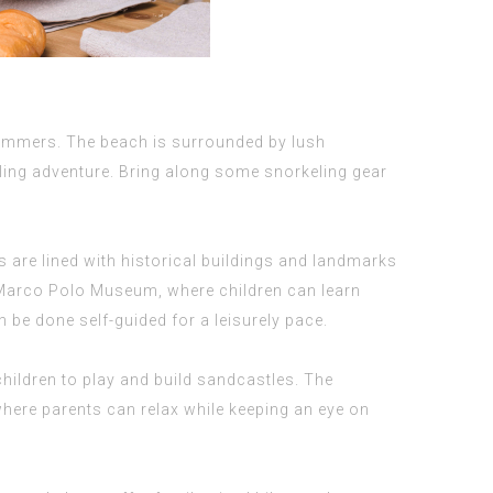
swimmers. The beach is surrounded by lush
eling adventure. Bring along some snorkeling gear
 are lined with historical buildings and landmarks
the Marco Polo Museum, where children can learn
 be done self-guided for a leisurely pace.
hildren to play and build sandcastles. The
where parents can relax while keeping an eye on