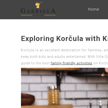
Home
Exploring Korčula with K
Korčula is an excellent destination for families, wi
keep both kids and adults entertained. With Villa G
guide to the best
family-friendly activities
on Korču