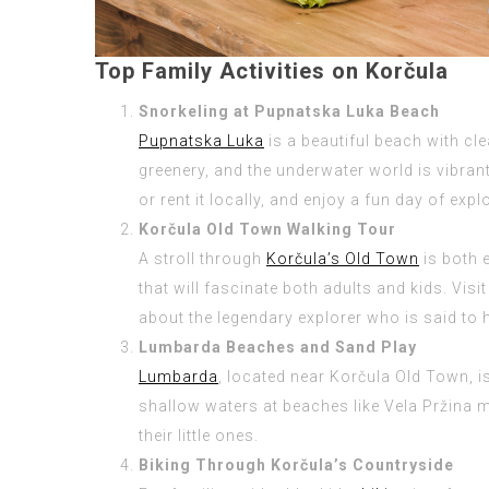
Top Family Activities on Korčula
Snorkeling at Pupnatska Luka Beach
Pupnatska Luka
is a beautiful beach with cl
greenery, and the underwater world is vibran
or rent it locally, and enjoy a fun day of exp
Korčula Old Town Walking Tour
A stroll through
Korčula’s Old Town
is both 
that will fascinate both adults and kids. Vis
about the legendary explorer who is said to h
Lumbarda Beaches and Sand Play
Lumbarda
, located near Korčula Old Town, i
shallow waters at beaches like Vela Pržina m
their little ones.
Biking Through Korčula’s Countryside