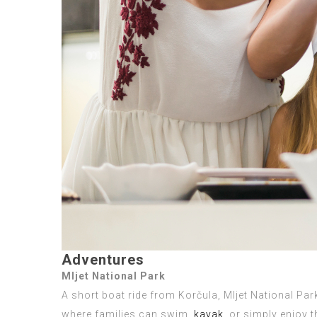
Adventures
Mljet National Park
A short boat ride from Korčula, Mljet National Park
where families can swim,
kayak
, or simply enjoy 