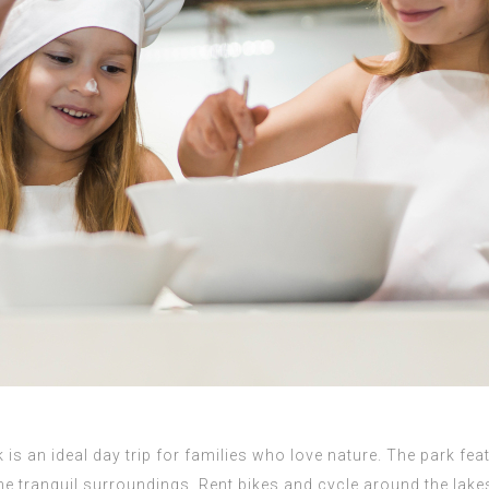
 is an ideal day trip for families who love nature. The park fe
the tranquil surroundings. Rent bikes and cycle around the lake