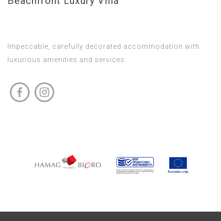
Beachfront Luxury Villa
Impeccable, carefully decorated accommodation with
luxurious amenities and services.