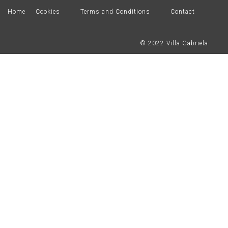
Home
Cookies
Terms and Conditions
Contact
© 2022 Villa Gabriela.