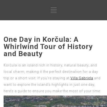
One Day in Korčula: A
Whirlwind Tour of History
and Beauty
Korčula is an island rich in history, natural beauty, and
local charm, making it the perfect destination for a day
trip or a short visit. If you’re staying at
Villa Gabriela
and
want to explore the island’s highlights in just one day,
here’s a guide to ensure you make the most of your time.