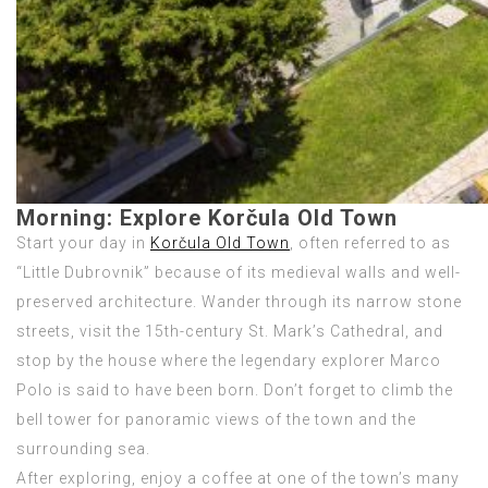
Morning:
Explore Korčula Old Town
Start your day in
Korčula Old Town
, often referred to as
“Little Dubrovnik” because of its medieval walls and well-
preserved architecture. Wander through its narrow stone
streets, visit the 15th-century St. Mark’s Cathedral, and
stop by the house where the legendary explorer Marco
Polo is said to have been born. Don’t forget to climb the
bell tower for panoramic views of the town and the
surrounding sea.
After exploring, enjoy a coffee at one of the town’s many