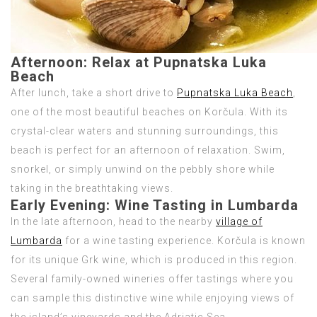
Afternoon:
Relax at Pupnatska Luka
Beach
After lunch, take a short drive to
Pupnatska Luka Beach
,
one of the most beautiful beaches on Korčula. With its
crystal-clear waters and stunning surroundings, this
beach is perfect for an afternoon of relaxation. Swim,
snorkel, or simply unwind on the pebbly shore while
taking in the breathtaking views.
Early Evening:
Wine Tasting in Lumbarda
In the late afternoon, head to the nearby
village of
Lumbarda
for a wine tasting experience. Korčula is known
for its unique Grk wine, which is produced in this region.
Several family-owned wineries offer tastings where you
can sample this distinctive wine while enjoying views of