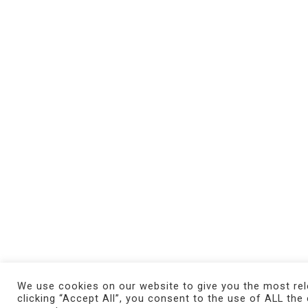
We use cookies on our website to give you the most rel
clicking “Accept All”, you consent to the use of ALL the