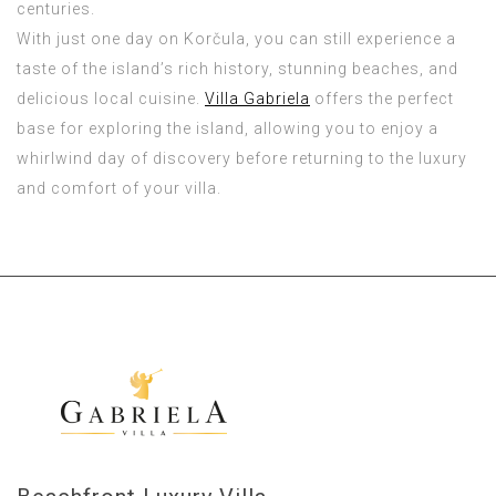
centuries.
With just one day on Korčula, you can still experience a
taste of the island’s rich history, stunning beaches, and
delicious local cuisine.
Villa Gabriela
offers the perfect
base for exploring the island, allowing you to enjoy a
whirlwind day of discovery before returning to the luxury
and comfort of your villa.