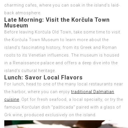
charming cafes, where you can soak in the island’s laid-
back atmosphere.
Late Morning:
Visit the Korčula Town
Museum
Before leaving Korčula Old Town, take some time to visit
the Korčula Town Museum to learn more about the
island’s fascinating history, from its Greek and Roman
roots to its Venetian influences. The museum is housed
in a Renaissance palace and offers a deep dive into the
island’s cultural heritage.
Lunch:
Savor Local Flavors
For lunch, head to one of the many local restaurants near
the harbor, where you can enjoy
traditional Dalmatian
cuisine
. Opt for fresh seafood, a local specialty, or try the
famous Korčulan dish “pašticada” paired with a glass of
Grk wine, produced exclusively on the island.