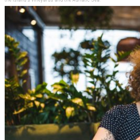
the island’s vineyards and the Adriatic Sea.