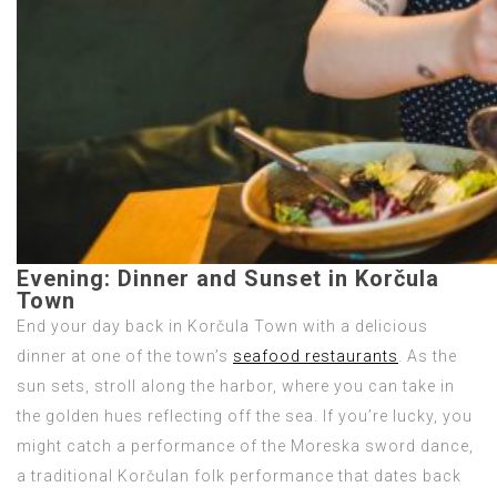
Evening:
Dinner and Sunset in Korčula
Town
End your day back in Korčula Town with a delicious
dinner at one of the town’s
seafood restaurants
. As the
sun sets, stroll along the harbor, where you can take in
the golden hues reflecting off the sea. If you’re lucky, you
might catch a performance of the Moreska sword dance,
a traditional Korčulan folk performance that dates back