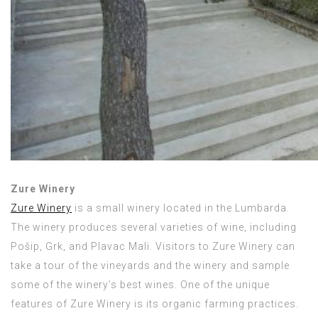
Zure Winery
Zure Winery
is a small winery located in the Lumbarda.
The winery produces several varieties of wine, including
Pošip, Grk, and Plavac Mali. Visitors to Zure Winery can
take a tour of the vineyards and the winery and sample
some of the winery’s best wines. One of the unique
features of Zure Winery is its organic farming practices.