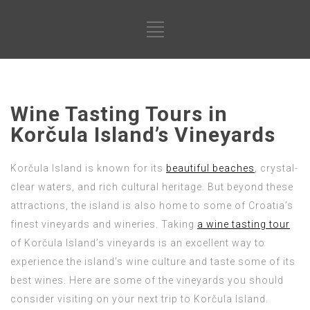
Wine Tasting Tours in
Korčula Island’s Vineyards
Korčula Island is known for its
beautiful beaches
, crystal-
clear waters, and rich cultural heritage. But beyond these
attractions, the island is also home to some of Croatia’s
finest vineyards and wineries. Taking
a wine tasting tour
of Korčula Island’s vineyards is an excellent way to
experience the island’s wine culture and taste some of its
best wines. Here are some of the vineyards you should
consider visiting on your next trip to Korčula Island.