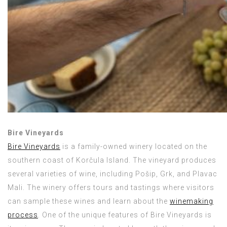
Bire Vineyards
Bire Vineyards
is a family-owned winery located on the
southern coast of Korčula Island. The vineyard produces
several varieties of wine, including Pošip, Grk, and Plavac
Mali. The winery offers tours and tastings where visitors
can sample these wines and learn about the
winemaking
process
. One of the unique features of Bire Vineyards is