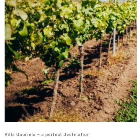
Villa Gabriela – a perfect destination