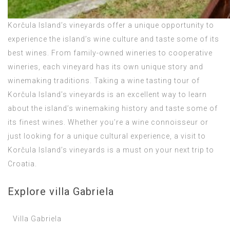
Korčula Island’s vineyards offer a unique opportunity to
experience the island’s wine culture and taste some of its
best wines. From family-owned wineries to cooperative
wineries, each vineyard has its own unique story and
winemaking traditions. Taking a wine tasting tour of
Korčula Island’s vineyards is an excellent way to learn
about the island’s winemaking history and taste some of
its finest wines. Whether you’re a wine connoisseur or
just looking for a unique cultural experience, a visit to
Korčula Island’s vineyards is a must on your next trip to
Croatia.
Explore villa Gabriela
Villa Gabriela