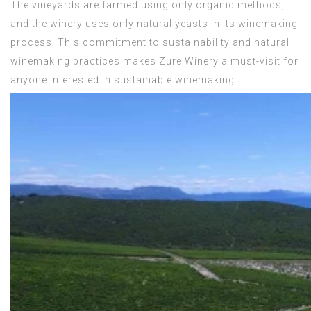
The vineyards are farmed using only organic methods,
and the winery uses only natural yeasts in its winemaking
process. This commitment to sustainability and natural
winemaking practices makes Zure Winery a must-visit for
anyone interested in sustainable winemaking.