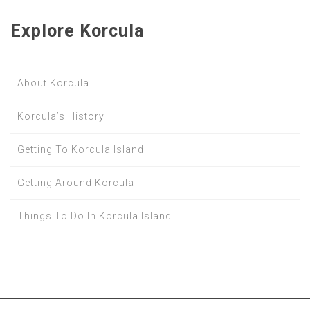
Explore Korcula
About Korcula
Korcula’s History
Getting To Korcula Island
Getting Around Korcula
Things To Do In Korcula Island