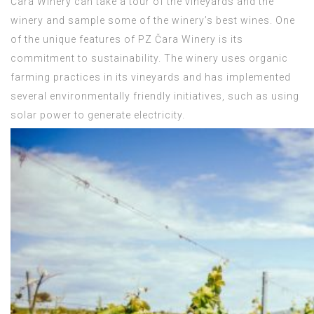
Čara Winery can take a tour of the vineyards and the
winery and sample some of the winery’s best wines. One
of the unique features of PZ Čara Winery is its
commitment to sustainability. The winery uses organic
farming practices in its vineyards and has implemented
several environmentally friendly initiatives, such as using
solar power to generate electricity.