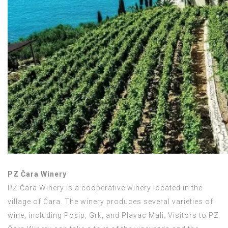
PZ Čara Winery
PZ Čara Winery is a cooperative winery located in the
village of Čara. The winery produces several varieties of
wine, including Pošip, Grk, and Plavac Mali. Visitors to PZ