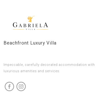
Beachfront Luxury Villa
Impeccable, carefully decorated accommodation with
luxurious amenities and services.