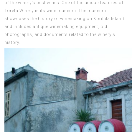
of the winery’s best wines. One of the unique features of
Toreta Winery is its wine museum. The museum
showcases the history of winemaking on Korčula Island
and includes antique winemaking equipment, old
photographs, and documents related to the winery’s
history.