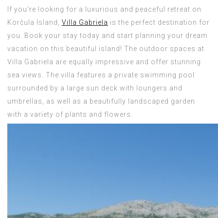
If you’re looking for a luxurious and peaceful retreat on
Korčula Island,
Villa Gabriela
is the perfect destination for
you. Book your stay today and start planning your dream
vacation on this beautiful island! The outdoor spaces at
Villa Gabriela are equally impressive and offer stunning
sea views. The villa features a private swimming pool
surrounded by a large sun deck with loungers and
umbrellas, as well as a beautifully landscaped garden
with a variety of plants and flowers.