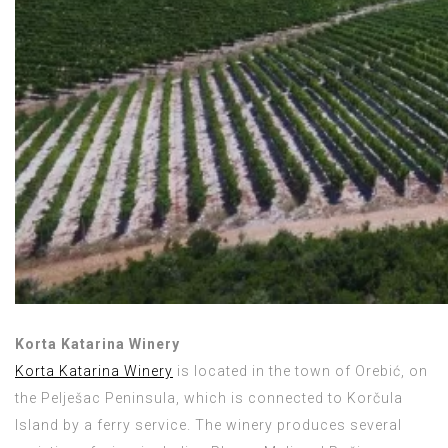
Korta Katarina Winery
Korta Katarina Winery
is located in the town of Orebić, on
the Pelješac Peninsula, which is connected to Korčula
Island by a ferry service. The winery produces several