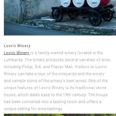
Lovric Winery
Lovric Winery
is a family-owned winery located in the
Lumbarda. The winery produces several varieties of wine,
including Pošip, Grk, and Plavac Mali. Visitors to Lovric
Winery can take a tour of the vineyards and the winery
and sample some of the winery’s best wines. One of the
unique features of Lovric Winery is its traditional stone
house, which dates back to the 19th century. The house
has been converted into a tasting room and offers a
unique setting for wine tastings.