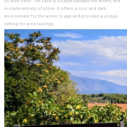
its wine cave. The cave is located beneath the winery and
is made entirely of stone. It offers a cool and dark
environment for the wines to age and provides a unique
setting for wine tastings.