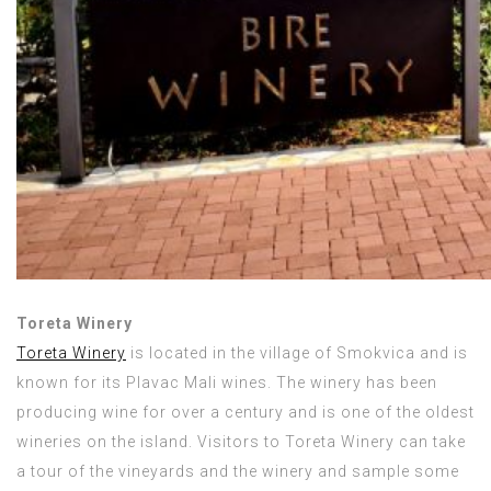
Toreta Winery
Toreta Winery
is located in the village of Smokvica and is
known for its Plavac Mali wines. The winery has been
producing wine for over a century and is one of the oldest
wineries on the island. Visitors to Toreta Winery can take
a tour of the vineyards and the winery and sample some