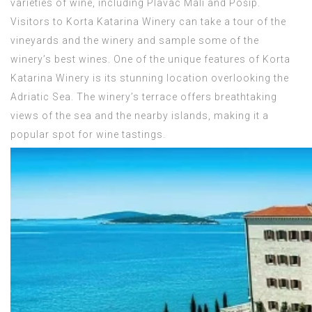
varieties of wine, including Plavac Mali and Pošip.
Visitors to Korta Katarina Winery can take a tour of the
vineyards and the winery and sample some of the
winery’s best wines. One of the unique features of Korta
Katarina Winery is its stunning location overlooking the
Adriatic Sea. The winery’s terrace offers breathtaking
views of the sea and the nearby islands, making it a
popular spot for wine tastings.