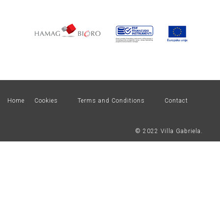
Home
Cookies
Terms and Conditions
Contact
© 2022 Villa Gabriela.