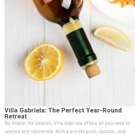
Villa Gabriela: The Perfect Year-Round
Retreat
No matter the season, Villa Gabriela offers all you need to
unwind and rejuvenate. With a private pool, Jacuzzi, and