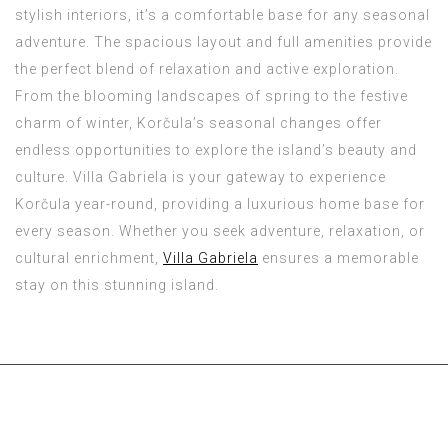
stylish interiors, it’s a comfortable base for any seasonal
adventure. The spacious layout and full amenities provide
the perfect blend of relaxation and active exploration.
From the blooming landscapes of spring to the festive
charm of winter, Korčula’s seasonal changes offer
endless opportunities to explore the island’s beauty and
culture. Villa Gabriela is your gateway to experience
Korčula year-round, providing a luxurious home base for
every season. Whether you seek adventure, relaxation, or
cultural enrichment,
Villa Gabriela
ensures a memorable
stay on this stunning island.