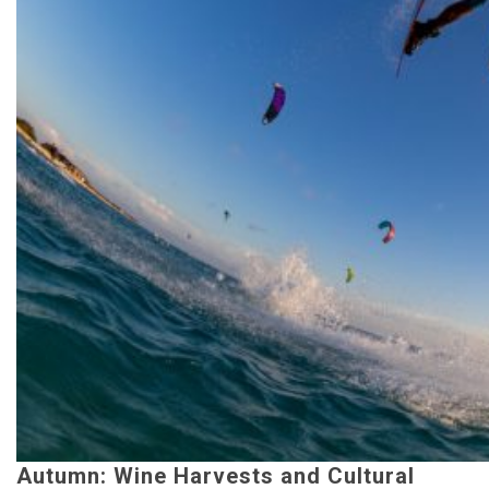
Autumn: Wine Harvests and Cultural