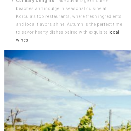
Culinary Delights:
Take advantage of quieter
beaches and indulge in seasonal cuisine at
Korčula’s top restaurants, where fresh ingredients
and local flavors shine. Autumn is the perfect time
to savor hearty dishes paired with exquisite
local
wines
.