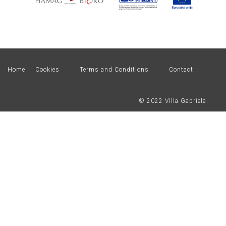
Home
Cookies
Terms and Conditions
Contact
© 2022 Villa Gabriela.