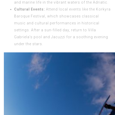
and marine life in the vibrant waters of the Adriatic.
Cultural Events:
Attend local events like the Korkyra
Baroque Festival, which showcases classical
music and cultural performances in historical
settings. After a sun-filled day, return to Villa
Gabriela’s pool and Jacuzzi for a soothing evening
under the stars.