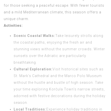
for those seeking a peaceful escape. With fewer tourists
and a mild Mediterranean climate, this season offers a
unique charm.
Activities:
Scenic Coastal Walks:
Take leisurely strolls along
the coastal paths, enjoying the fresh air and
stunning views without the summer crowds. Winter
sunsets over the Adriatic are particularly
breathtaking.
Cultural Exploration:
Visit historical sites such as
St. Mark’s Cathedral and the Marco Polo Museum
without the hustle and bustle of high season. Take
your time exploring Korčula Town’s narrow streets,
adorned with festive decorations during the holiday
season.
Local Traditions:
Experience holiday traditions in