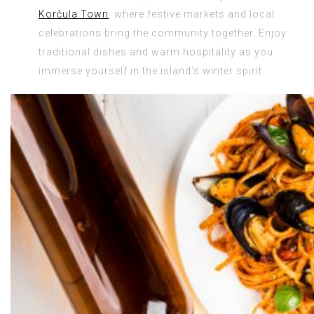
Korčula Town
, where festive markets and local
celebrations bring the community together. Enjoy
traditional dishes and warm hospitality as you
immerse yourself in the island’s winter spirit.