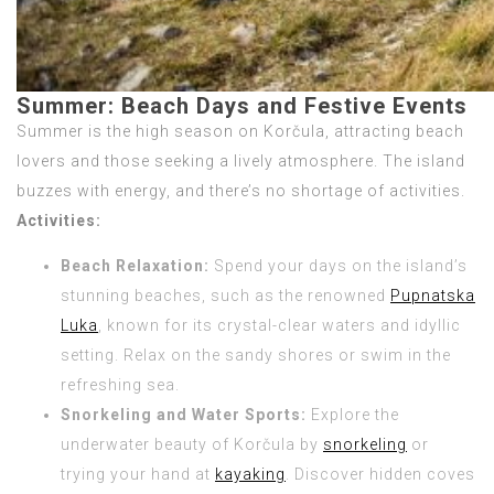
Summer: Beach Days and Festive Events
Summer is the high season on Korčula, attracting beach
lovers and those seeking a lively atmosphere. The island
buzzes with energy, and there’s no shortage of activities.
Activities:
Beach Relaxation:
Spend your days on the island’s
stunning beaches, such as the renowned
Pupnatska
Luka
, known for its crystal-clear waters and idyllic
setting. Relax on the sandy shores or swim in the
refreshing sea.
Snorkeling and Water Sports:
Explore the
underwater beauty of Korčula by
snorkeling
or
trying your hand at
kayaking
. Discover hidden coves