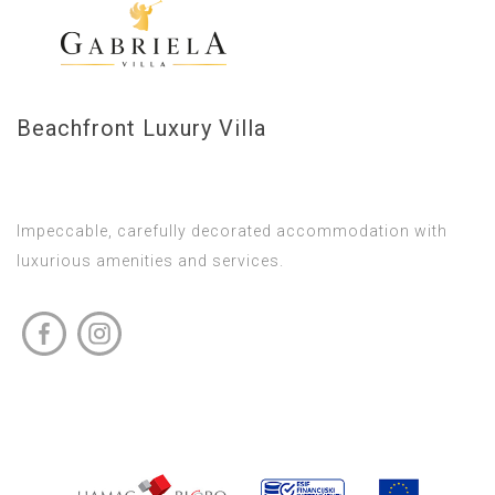
Beachfront Luxury Villa
Impeccable, carefully decorated accommodation with
luxurious amenities and services.