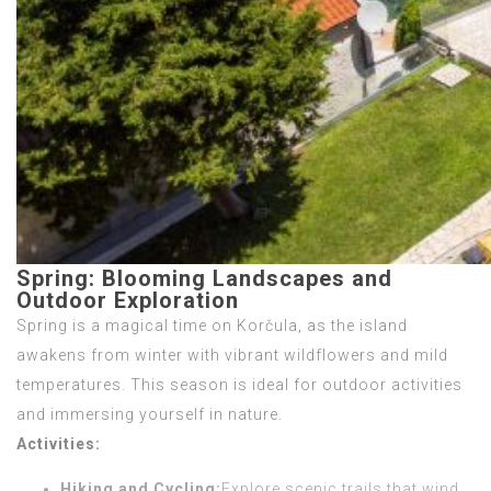
Spring: Blooming Landscapes and
Outdoor Exploration
Spring is a magical time on Korčula, as the island
awakens from winter with vibrant wildflowers and mild
temperatures. This season is ideal for outdoor activities
and immersing yourself in nature.
Activities:
Hiking and Cycling:
Explore scenic trails that wind