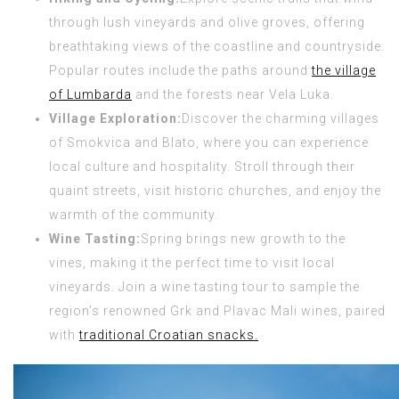
through lush vineyards and olive groves, offering
breathtaking views of the coastline and countryside.
Popular routes include the paths around
the village
of Lumbarda
and the forests near Vela Luka.
Village Exploration:
Discover the charming villages
of Smokvica and Blato, where you can experience
local culture and hospitality. Stroll through their
quaint streets, visit historic churches, and enjoy the
warmth of the community.
Wine Tasting:
Spring brings new growth to the
vines, making it the perfect time to visit local
vineyards. Join a wine tasting tour to sample the
region’s renowned Grk and Plavac Mali wines, paired
with
traditional Croatian snacks.