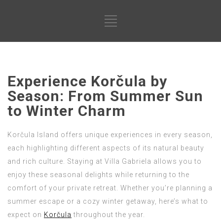
Experience Korčula by
Season: From Summer Sun
to Winter Charm
Korčula Island offers unique experiences in every season,
each highlighting different aspects of its natural beauty
and rich culture. Staying at Villa Gabriela allows you to
enjoy these seasonal delights while returning to the
comfort of your private retreat. Whether you’re planning a
summer escape or a cozy winter getaway, here’s what to
expect on
Korčula
throughout the year.