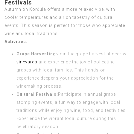
Festivals
Autumn on Korčula offers a more relaxed vibe, with
cooler temperatures and a rich tapestry of cultural
events. This season is perfect for those who appreciate
wine and local traditions.
Activities:
Grape Harvesting:
Join the grape harvest at nearby
vineyards
and experience the joy of collecting
grapes with local families. This hands-on
experience deepens your appreciation for the
winemaking process.
Cultural Festivals:
Participate in annual grape
stomping events, a fun way to engage with local
traditions while enjoying wine, food, and festivities.
Experience the vibrant local culture during this
celebratory season.