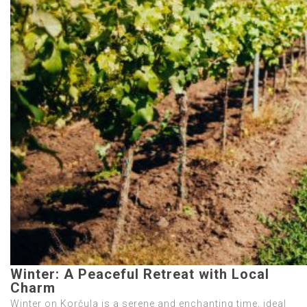
Winter: A Peaceful Retreat with Local
Charm
Winter on Korčula is a serene and enchanting time, ideal